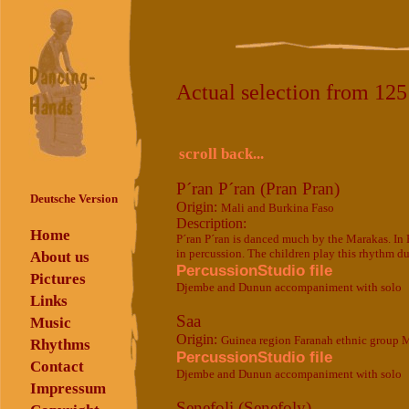
Actual selection from 12
scroll back...
P´ran P´ran (Pran Pran)
Deutsche Version
Origin:
Mali and Burkina Faso
Description:
Home
P´ran P´ran is danced much by the Marakas. In Bu
in percussion. The children play this rhythm du
About us
PercussionStudio file
Pictures
Djembe and Dunun accompaniment with solo
Links
Saa
Music
Origin:
Guinea region Faranah ethnic group 
Rhythms
PercussionStudio file
Contact
Djembe and Dunun accompaniment with solo
Impressum
Senefoli (Senefoly)