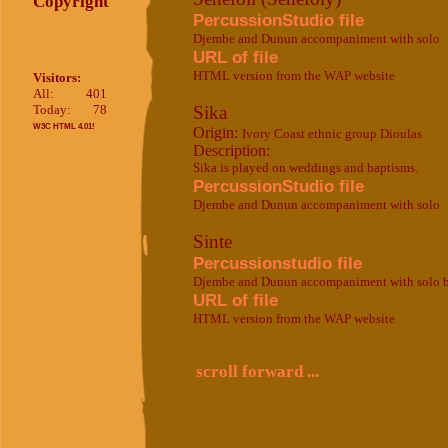
Copyright
PercussionStudio file
Djembe and Dunun accompaniment with solo
URL of file
HTML version from the WAP website
Visitors:
All:
401
Today:
78
Sika
W3C HTML 4.01!
Origin:
Ivory Coast ethnic group Dioulas
Description:
Sika is played on weddings and baptisms.
PercussionStudio file
Djembe and Dunun accompaniment with solo
Sinte
Percussionstudio file
Djembe and Dunun accompaniment with solo 
URL of file
HTML version from the WAP website
scroll forward ...