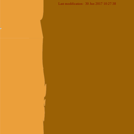
Last modification: 30 Jun 2017 10:27:38