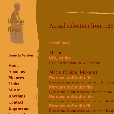
Actual selection from 12
scroll back...
Maane
Deutsche Version
URL of file
HTML version from the WAP website
Home
About us
Macru (Makru, Makuru)
PercussionStudio file
Pictures
Djembe, Dunun accompaniment with Solo - ver
Links
PercussionStudio file
Music
Djembe and Dunun accompaniment with solo - 
Rhythms
PercussionStudio file
Djembe and Dunun accompaniment with break -
Contact
PercussionStudio file
Impressum
Djembe and Dunun accompaniment with break -