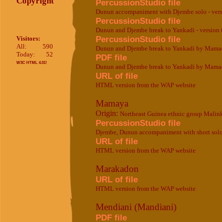
Copyright
PercussionStudio file
Dunun accompaniment with Djembe solo - vers
PercussionStudio file
Dunun and Djembe break to Yankadi - version 
PercussionStudio file
Visitors:
All:
590
Dunun and Djembe break to Yankadi by Mamad
Today:
52
PDF file
W3C HTML 4.01!
Dunun and Djembe break to Yankadi by Mamady
URL of file
HTML version from the WAP website
Mamaya
Origin:
Northeast Guinea ethnic group Malin
PercussionStudio file
Djembe, Dunun accompaniment with short sol
URL of file
HTML version from the WAP website
Marakadon
URL of file
HTML version from the WAP website
Mendiani (Mandiani)
PDF file