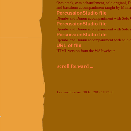
Own break, own echauffement, solo origianl, 
and bassdrum accompaniment taught by Mama
PercussionStudio file
Djembe and Dunun accompaniment with Solo Or
PercussionStudio file
Djembe and Dunun accompaniment with Solo an
PercussionStudio file
Djembe and Dunun accompaniment with solo or
URL of file
HTML version from the WAP website
scroll forward ...
Last modification: 30 Jun 2017 10:27:38