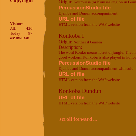
Copyright
Origin:
Kouroussa (or Kurussa) region in Gui
PercussionStudio file
Djembe and Dunun accompaniment
URL of file
Visitors:
HTML version from the WAP website
All:
420
Today:
97
Konkoba I
W3C HTML 4.01!
Origin:
Northeast Guinea
Description:
The word Konko means forest or jungle. The rhy
good workers. Konkoba is also played in honor 
PercussionStudio file
Djembe and Dunun accompaniment with solo
URL of file
HTML version from the WAP website
Konkoba Dundun
URL of file
HTML version from the WAP website
scroll forward ...