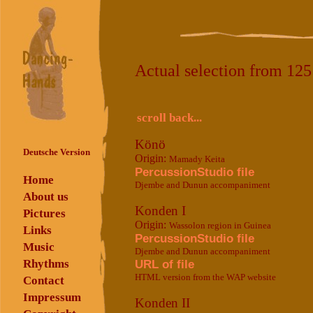
Actual selection from 12
scroll back...
Könö
Deutsche Version
Origin:
Mamady Keita
PercussionStudio file
Home
Djembe and Dunun accompaniment
About us
Konden I
Pictures
Origin:
Wassolon region in Guinea
Links
PercussionStudio file
Music
Djembe and Dunun accompaniment
Rhythms
URL of file
HTML version from the WAP website
Contact
Impressum
Konden II