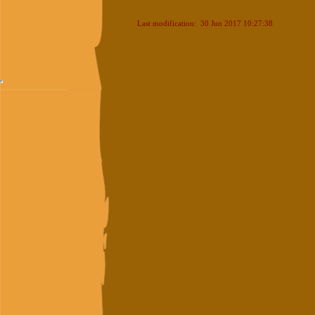
Last modification: 30 Jun 2017 10:27:38