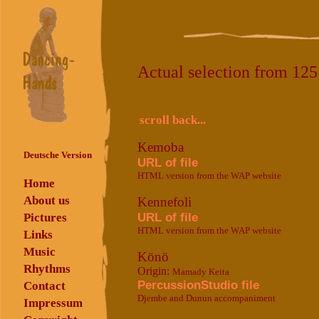
Actual selection from 12
scroll back...
Kemoba
Deutsche Version
URL of file
HTML version from the WAP website
Home
About us
Kennefoli
URL of file
Pictures
HTML version from the WAP website
Links
Music
Könö
Rhythms
Origin:
Mamady Keita
PercussionStudio file
Contact
Djembe and Dunun accompaniment
Impressum