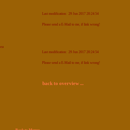
Last modification: 29 Jun 2017 20:24:54
Please send a E-Mail to me, if link wrong!
nea
Last modification: 29 Jun 2017 20:24:54
Please send a E-Mail to me, if link wrong!
back to overview ...
Back to Menue