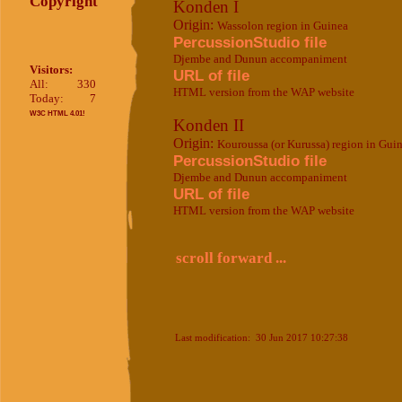
Copyright
Konden I
Origin:
Wassolon region in Guinea
PercussionStudio file
Djembe and Dunun accompaniment
Visitors:
URL of file
All:
330
HTML version from the WAP website
Today:
7
W3C HTML 4.01!
Konden II
Origin:
Kouroussa (or Kurussa) region in Gui
PercussionStudio file
Djembe and Dunun accompaniment
URL of file
HTML version from the WAP website
scroll forward ...
Last modification: 30 Jun 2017 10:27:38