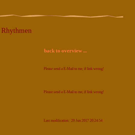
5 Rhythmen
back to overview ...
Please send a E-Mail to me, if link wrong!
Please send a E-Mail to me, if link wrong!
Last modification: 29 Jun 2017 20:24:54