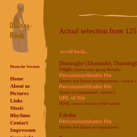
Actual selection from 12
scroll back...
Dunungbe (Dunumbe, Dunumgb
Deutsche Version
Origin:
Guinea ethic group Malinke
PercussionStudio file
Home
Djembe and Dunun accompaniment - version 1
About us
PercussionStudio file
Dunun accompaniment - version 2
Pictures
URL of file
Links
HTML version from the WAP website
Music
Fakaba
Rhythms
PercussionStudio file
Contact
Djembe and Dunun accompaniment
Impressum