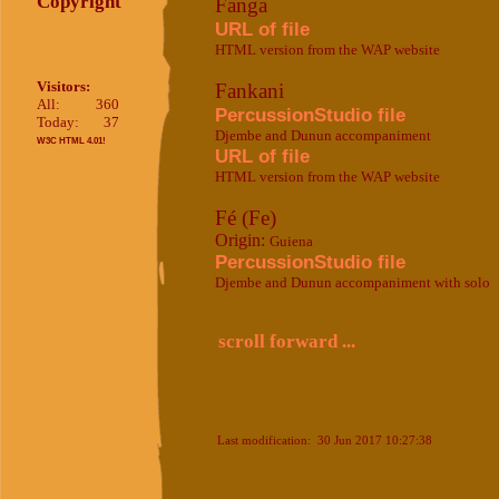
Copyright
Fanga
URL of file
HTML version from the WAP website
Visitors:
Fankani
All:
360
PercussionStudio file
Today:
37
Djembe and Dunun accompaniment
W3C HTML 4.01!
URL of file
HTML version from the WAP website
Fé (Fe)
Origin:
Guiena
PercussionStudio file
Djembe and Dunun accompaniment with solo
scroll forward ...
Last modification: 30 Jun 2017 10:27:38