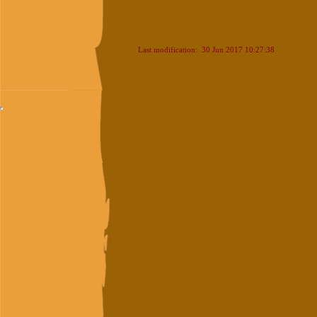
Last modification: 30 Jun 2017 10:27:38