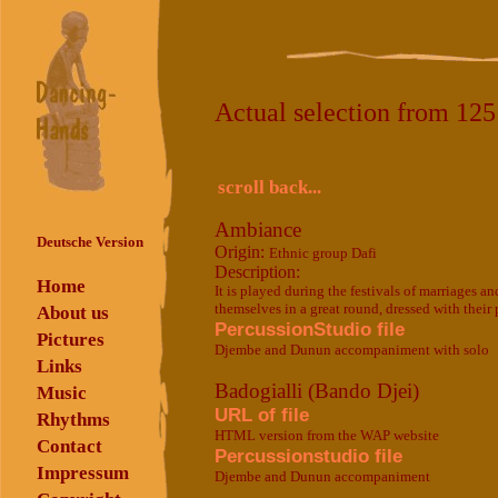
Actual selection from 12
scroll back...
Ambiance
Deutsche Version
Origin:
Ethnic group Dafi
Description:
Home
It is played during the festivals of marriages 
themselves in a great round, dressed with their p
About us
PercussionStudio file
Pictures
Djembe and Dunun accompaniment with solo
Links
Badogialli (Bando Djei)
Music
URL of file
Rhythms
HTML version from the WAP website
Contact
Percussionstudio file
Impressum
Djembe and Dunun accompaniment