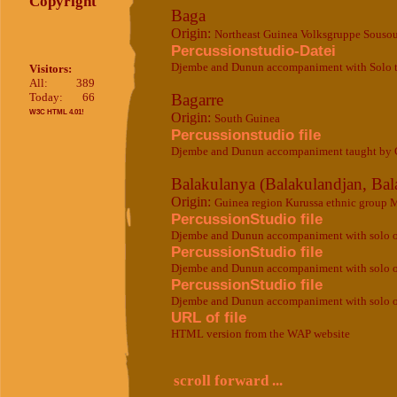
Copyright
Baga
Origin:
Northeast Guinea Volksgruppe Souso
Percussionstudio-Datei
Djembe and Dunun accompaniment with Solo 
Visitors:
All:
389
Today:
66
Bagarre
W3C HTML 4.01!
Origin:
South Guinea
Percussionstudio file
Djembe and Dunun accompaniment taught by 
Balakulanya (Balakulandjan, Bal
Origin:
Guinea region Kurussa ethnic group 
PercussionStudio file
Djembe and Dunun accompaniment with solo ori
PercussionStudio file
Djembe and Dunun accompaniment with solo ori
PercussionStudio file
Djembe and Dunun accompaniment with solo or
URL of file
HTML version from the WAP website
scroll forward ...