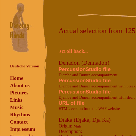
Actual selection from 12
scroll back...
Denadon (Dennadon)
Deutsche Version
PercussionStudio file
Djembe and Dunun accompaniment
Home
PercussionStudio file
About us
Djembe and Dunun accompaniment with break
PercussionStudio file
Pictures
Djembe and Dunun accompaniment with short 
Links
URL of file
Music
HTML version from the WAP website
Rhythms
Diaka (Djaka, Dja Ka)
Contact
Origin:
Mali
Impressum
Description: