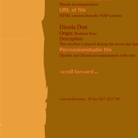
Dunun accompaniment
URL of file
HTML version from the WAP website
Dioula Don
Origin:
Burkina Faso
Description:
This rhythm is played during the seven day last
Percussionstudio file
Djembe and Dunun accompaniment with solo
scroll forward ...
Last modification: 30 Jun 2017 10:27:38