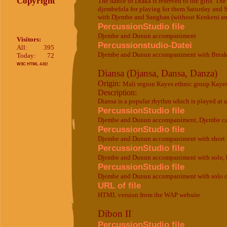
Copyright
The dance of Diaka is reserved to the girls. T
djembefola for playing for them Saturday and S
with Djembe and Sangban (without Kenkeni a
PercussionStudio file
Djembe and Dunun accompaniment
Visitors:
Percussionstudio-Datei
All:
395
Djembe and Dunun accompaniment with Break a
Today:
72
W3C HTML 4.01!
Diansa (Djansa, Dansa, Danza)
Origin:
Mali region Kayes ethnic group Kaye
Description:
Diansa is a popular rhythm which is played at a
PercussionStudio file
Djembe and Dunun accompaniment, Djembe call
PercussionStudio file
Djembe and Dunun accompaniment with short s
PercussionStudio file
Djembe and Dunun accompaniment with solo, br
PercussionStudio file
Djembe and Dunun accompaniment with solo or
URL of file
HTML version from the WAP website
Dibon II
PercussionStudio file